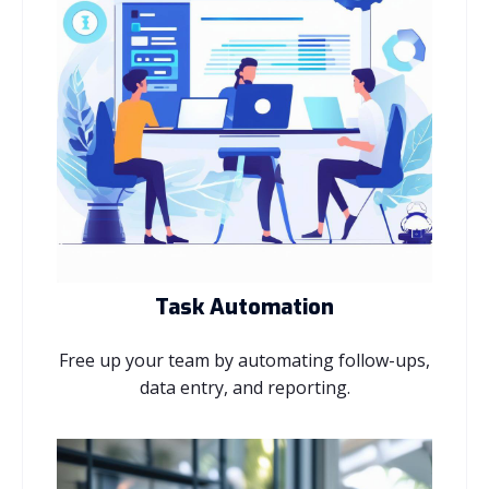
Task Automation
Free up your team by automating follow-ups,
data entry, and reporting.