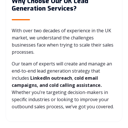
Why Choose Our UK Lead
Generation Services?
With over two decades of experience in the UK
market, we understand the challenges
businesses face when trying to scale their sales
processes.
Our team of experts will create and manage an
end-to-end lead generation strategy that
includes
LinkedIn outreach
,
cold email
campaigns, and cold calling assistance.
Whether you’re targeting decision-makers in
specific industries or looking to improve your
outbound sales process, we’ve got you covered.