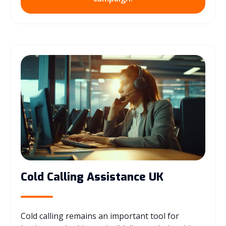
Cold Calling Assistance UK
Cold calling remains an important tool for