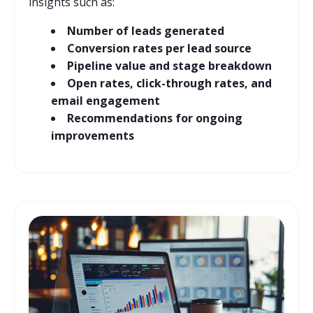
insights such as:
Number of leads generated
Conversion rates per lead source
Pipeline value and stage breakdown
Open rates, click-through rates, and
email engagement
Recommendations for ongoing
improvements