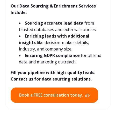
Our Data Sourcing & Enrichment Services
Include:
Sourcing accurate lead data
from
trusted databases and external sources.
Enriching leads with additional
insights
like decision-maker details,
industry, and company size.
Ensuring GDPR compliance
for all lead
data and marketing outreach.
Fill your pipeline with high-quality leads.
Contact us for data sourcing solutions.
Book a FREE consultation today.