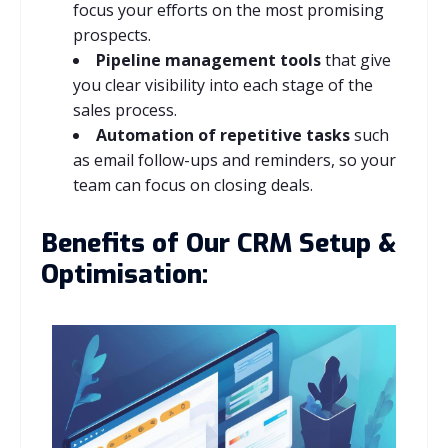
focus your efforts on the most promising
prospects.
Pipeline management tools
that give
you clear visibility into each stage of the
sales process.
Automation of repetitive tasks
such
as email follow-ups and reminders, so your
team can focus on closing deals.
Benefits of Our CRM Setup &
Optimisation: