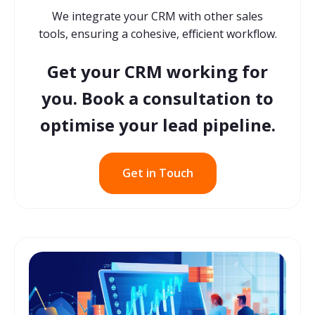
We integrate your CRM with other sales
tools, ensuring a cohesive, efficient workflow.
Get your CRM working for
you. Book a consultation to
optimise your lead pipeline.
Get in Touch