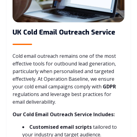
UK Cold Email Outreach Service
Cold email outreach remains one of the most
effective tools for outbound lead generation,
particularly when personalised and targeted
effectively. At Operation Baseline, we ensure
your cold email campaigns comply with
GDPR
regulations and leverage best practices for
email deliverability.
Our Cold Email Outreach Service Includes:
Customised email scripts
tailored to
your industry and target audience.