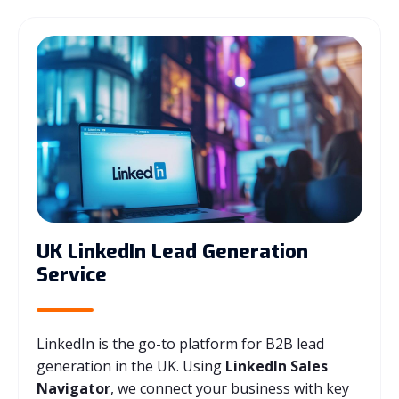
UK LinkedIn Lead Generation
Service
LinkedIn is the go-to platform for B2B lead
generation in the UK. Using
LinkedIn Sales
Navigator
, we connect your business with key