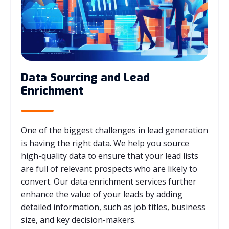
Data Sourcing and Lead
Enrichment
One of the biggest challenges in lead generation
is having the right data. We help you source
high-quality data to ensure that your lead lists
are full of relevant prospects who are likely to
convert. Our data enrichment services further
enhance the value of your leads by adding
detailed information, such as job titles, business
size, and key decision-makers.