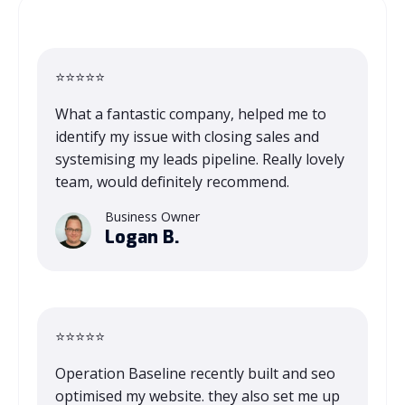
⭐⭐⭐⭐⭐
What a fantastic company, helped me to
identify my issue with closing sales and
systemising my leads pipeline. Really lovely
team, would definitely recommend.
Business Owner
Logan B.
⭐⭐⭐⭐⭐
Operation Baseline recently built and seo
optimised my website. they also set me up