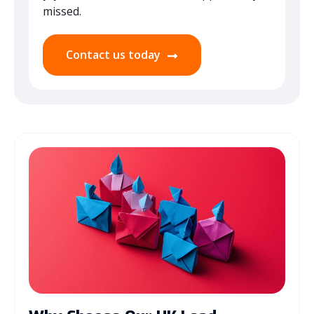
missed.
Contact us today