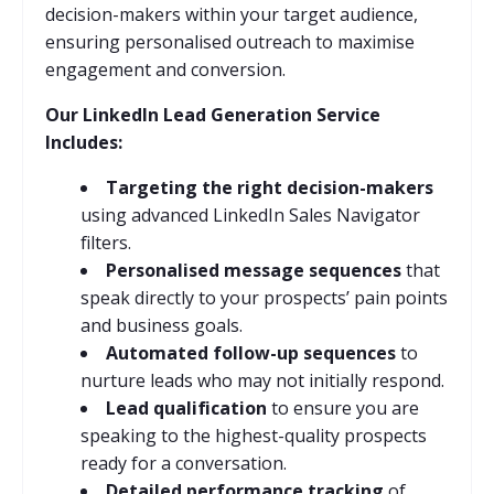
decision-makers within your target audience,
ensuring personalised outreach to maximise
engagement and conversion.
Our LinkedIn Lead Generation Service
Includes:
Targeting the right decision-makers
using advanced LinkedIn Sales Navigator
filters.
Personalised message sequences
that
speak directly to your prospects’ pain points
and business goals.
Automated follow-up sequences
to
nurture leads who may not initially respond.
Lead qualification
to ensure you are
speaking to the highest-quality prospects
ready for a conversation.
Detailed performance tracking
of