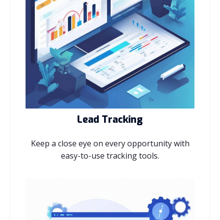
Lead Tracking
Keep a close eye on every opportunity with
easy-to-use tracking tools.