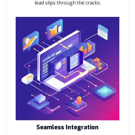
lead slips through the cracks.
Seamless Integration