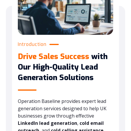
Introduction
Drive Sales Success
with
Our High-Quality Lead
Generation Solutions
Operation Baseline provides expert lead
generation services designed to help UK
businesses grow through effective
LinkedIn lead generation
,
cold email
outreach
, and
cold calling assistance
.