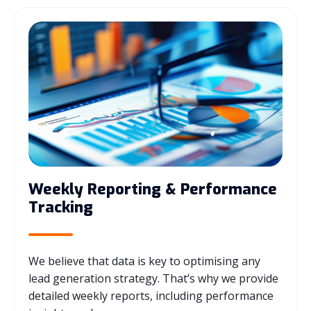
Weekly Reporting & Performance
Tracking
We believe that data is key to optimising any
lead generation strategy. That’s why we provide
detailed weekly reports, including performance