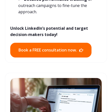
outreach campaigns to fine-tune the
approach.
Unlock LinkedIn’s potential and target
decision-makers today!
Book a FREE consultation now.