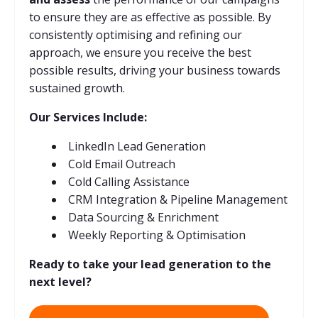
to ensure they are as effective as possible. By
consistently optimising and refining our
approach, we ensure you receive the best
possible results, driving your business towards
sustained growth.
Our Services Include:
LinkedIn Lead Generation
Cold Email Outreach
Cold Calling Assistance
CRM Integration & Pipeline Management
Data Sourcing & Enrichment
Weekly Reporting & Optimisation
Ready to take your lead generation to the
next level?