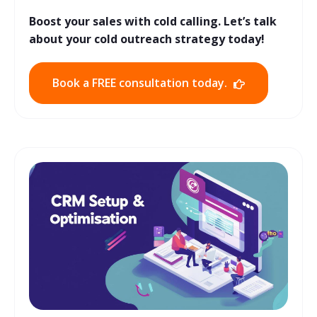
Boost your sales with cold calling. Let’s talk
about your cold outreach strategy today!
Book a FREE consultation today.