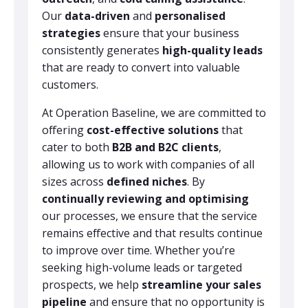
Our
data-driven
and
personalised
strategies
ensure that your business
consistently generates
high-quality leads
that are ready to convert into valuable
customers.
At Operation Baseline, we are committed to
offering
cost-effective solutions
that
cater to both
B2B and B2C clients
,
allowing us to work with companies of all
sizes across
defined niches
. By
continually reviewing and optimising
our processes, we ensure that the service
remains effective and that results continue
to improve over time. Whether you’re
seeking high-volume leads or targeted
prospects, we help
streamline your sales
pipeline
and ensure that no opportunity is