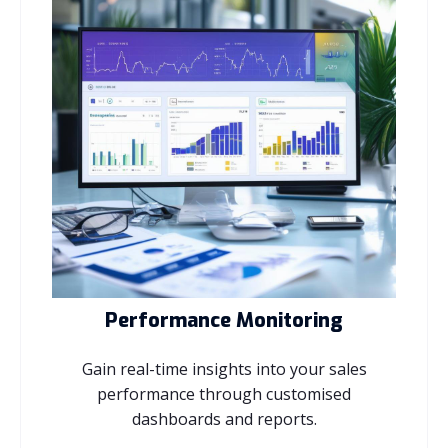
Performance Monitoring
Gain real-time insights into your sales
performance through customised
dashboards and reports.