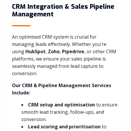
CRM Integration & Sales Pipeline
Management
An optimised CRM system is crucial for
managing leads effectively. Whether you're
using
HubSpot
,
Zoho
,
Pipedrive
, or other CRM
platforms, we ensure your sales pipeline is
seamlessly managed from lead capture to
conversion.
Our CRM & Pipeline Management Services
Include:
CRM setup and optimisation
to ensure
smooth lead tracking, follow-ups, and
conversion.
Lead scoring and prioritisation
to