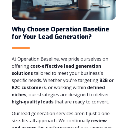
Why Choose Operation Baseline
for Your Lead Generation?
At Operation Baseline, we pride ourselves on
offering
cost-effective lead generation
solutions
tailored to meet your business's
specific needs. Whether you're targeting
B2B or
B2C customers
, or working within
defined
niches
, our strategies are designed to deliver
high-quality leads
that are ready to convert.
Our lead generation services aren't just a one-
size-fits-all approach. We continually
review
and assess
the performance of our campaigns