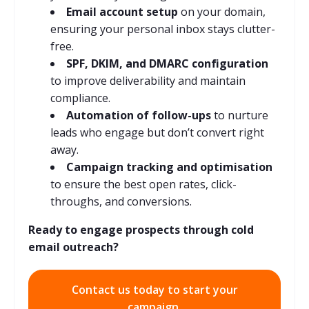
Email account setup
on your domain,
ensuring your personal inbox stays clutter-
free.
SPF, DKIM, and DMARC configuration
to improve deliverability and maintain
compliance.
Automation of follow-ups
to nurture
leads who engage but don’t convert right
away.
Campaign tracking and optimisation
to ensure the best open rates, click-
throughs, and conversions.
Ready to engage prospects through cold
email outreach?
Contact us today to start your
campaign.