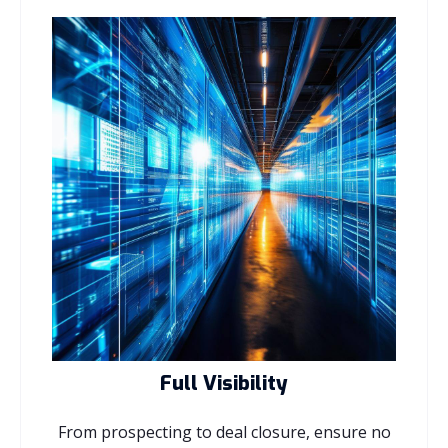
Full Visibility
From prospecting to deal closure, ensure no