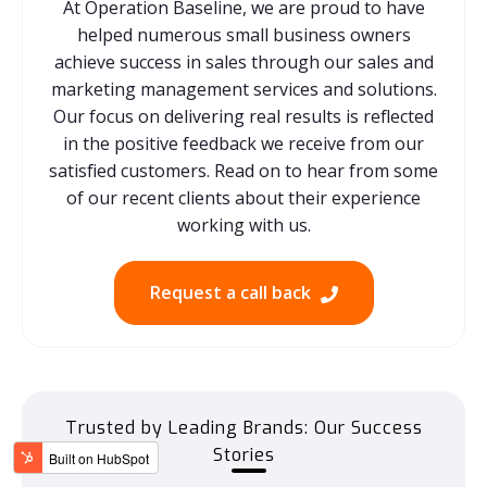
At Operation Baseline, we are proud to have
helped numerous small business owners
achieve success in sales through our sales and
marketing management services and solutions.
Our focus on delivering real results is reflected
in the positive feedback we receive from our
satisfied customers. Read on to hear from some
of our recent clients about their experience
working with us.
Request a call back
Trusted by Leading Brands: Our Success
Stories