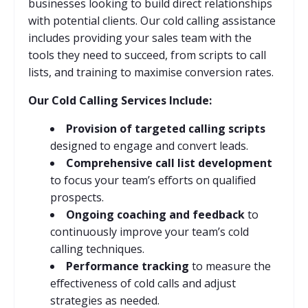
businesses looking to build direct relationships
with potential clients. Our cold calling assistance
includes providing your sales team with the
tools they need to succeed, from scripts to call
lists, and training to maximise conversion rates.
Our Cold Calling Services Include:
Provision of targeted calling scripts
designed to engage and convert leads.
Comprehensive call list development
to focus your team’s efforts on qualified
prospects.
Ongoing coaching and feedback
to
continuously improve your team’s cold
calling techniques.
Performance tracking
to measure the
effectiveness of cold calls and adjust
strategies as needed.