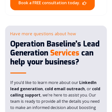
Book a FREE consultation today.
Have more questions about how
Operation Baseline's Lead
Generation
Services
can
help your business?
If you’d like to learn more about our
LinkedIn
lead generation
,
cold email outreach
, or
cold
calling support
, we’re here to assist you. Our
team is ready to provide all the details you need
to make an informed decision about boosting