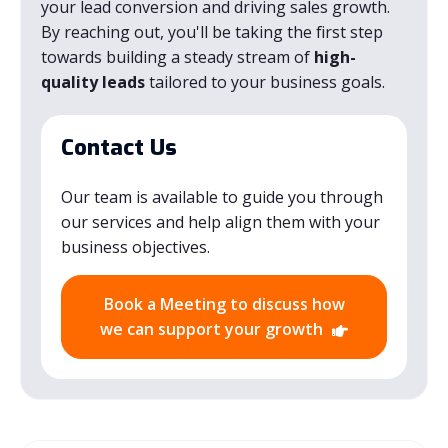
your lead conversion and driving sales growth.
By reaching out, you'll be taking the first step
towards building a steady stream of
high-
quality leads
tailored to your business goals.
Contact Us
Our team is available to guide you through
our services and help align them with your
business objectives.
Book a Meeting to discuss how
we can support your growth