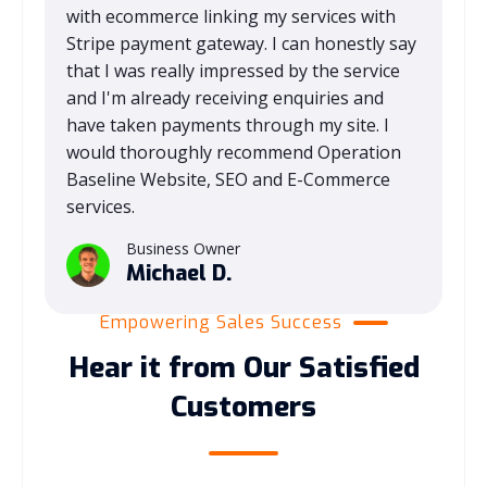
with ecommerce linking my services with
Stripe payment gateway. I can honestly say
that I was really impressed by the service
and I'm already receiving enquiries and
have taken payments through my site. I
would thoroughly recommend Operation
Baseline Website, SEO and E-Commerce
services.
Business Owner
Michael D.
Empowering Sales Success
Hear it from Our Satisfied
Customers