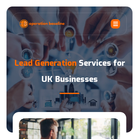
Lead Generation
Services for
UK Businesses