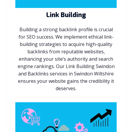
Link Building
Building a strong backlink profile is crucial
for SEO success. We implement ethical link-
building strategies to acquire high-quality
backlinks from reputable websites,
enhancing your site’s authority and search
engine rankings. Our Link Building Swindon
and Backlinks services in Swindon Wiltshire
ensures your website gains the credibility it
deserves.