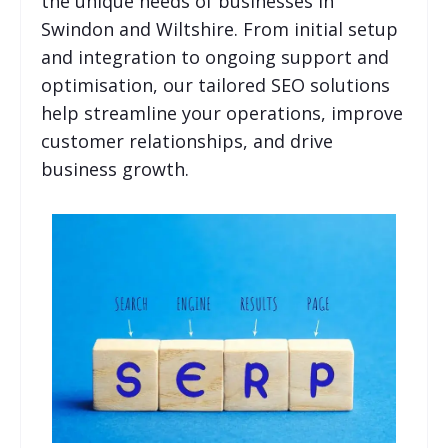
the unique needs of businesses in
Swindon and Wiltshire. From initial setup
and integration to ongoing support and
optimisation, our tailored SEO solutions
help streamline your operations, improve
customer relationships, and drive
business growth.