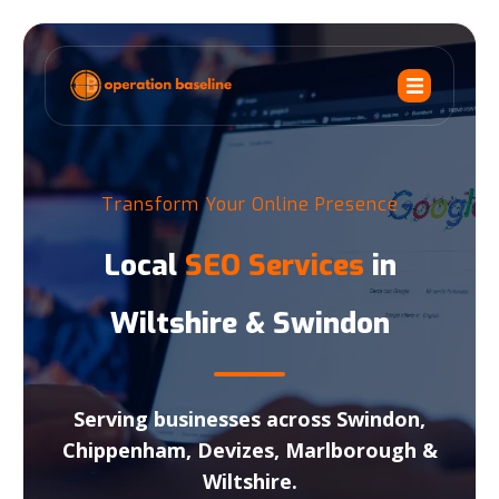
Transform Your Online Presence
Local
SEO Services
in
Wiltshire & Swindon
Serving businesses across Swindon,
Chippenham, Devizes, Marlborough &
Wiltshire.