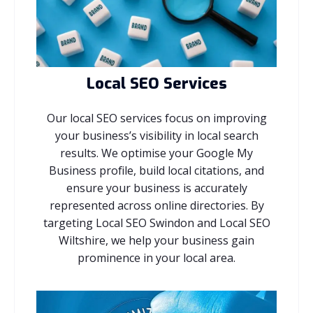
Local SEO Services
Our local SEO services focus on improving
your business’s visibility in local search
results. We optimise your Google My
Business profile, build local citations, and
ensure your business is accurately
represented across online directories. By
targeting Local SEO Swindon and Local SEO
Wiltshire, we help your business gain
prominence in your local area.