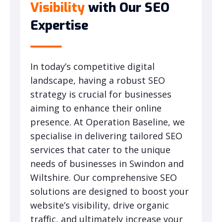
Visibility
with Our SEO
Expertise
In today’s competitive digital
landscape, having a robust SEO
strategy is crucial for businesses
aiming to enhance their online
presence. At Operation Baseline, we
specialise in delivering tailored SEO
services that cater to the unique
needs of businesses in Swindon and
Wiltshire. Our comprehensive SEO
solutions are designed to boost your
website’s visibility, drive organic
traffic, and ultimately increase your