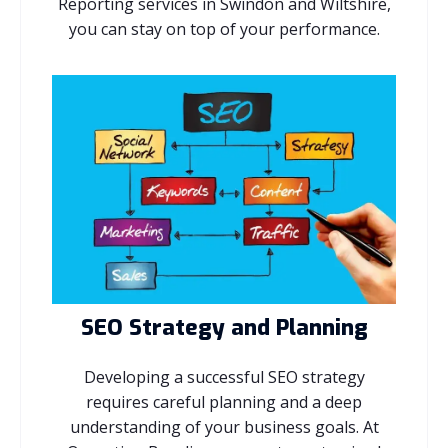
Reporting services in Swindon and Wiltshire,
you can stay on top of your performance.
SEO Strategy and Planning
Developing a successful SEO strategy
requires careful planning and a deep
understanding of your business goals. At