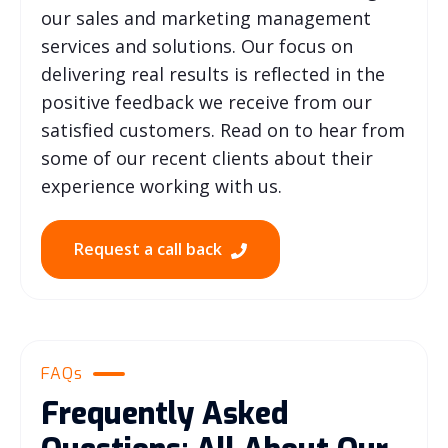
our sales and marketing management
services and solutions. Our focus on
delivering real results is reflected in the
positive feedback we receive from our
satisfied customers. Read on to hear from
some of our recent clients about their
experience working with us.
Request a call back
FAQs
Frequently Asked