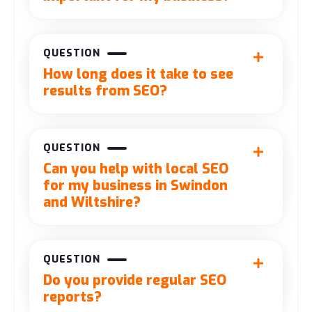
QUESTION
How long does it take to see
results from SEO?
QUESTION
Can you help with local SEO
for my business in Swindon
and Wiltshire?
QUESTION
Do you provide regular SEO
reports?