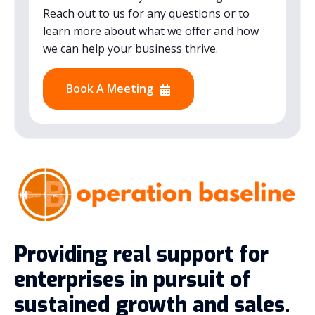
Reach out to us for any questions or to
learn more about what we offer and how
we can help your business thrive.
Book A Meeting
Providing real support for
enterprises in pursuit of
sustained growth and sales.