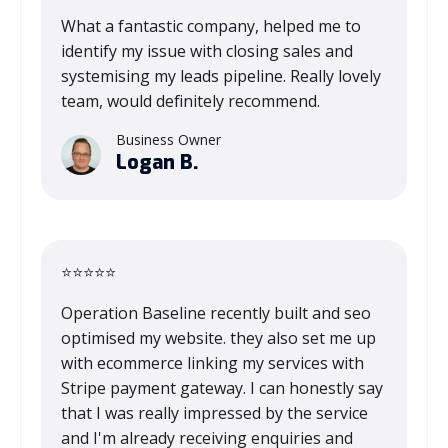
What a fantastic company, helped me to
identify my issue with closing sales and
systemising my leads pipeline. Really lovely
team, would definitely recommend.
Business Owner
Logan B.
⭐⭐⭐⭐⭐
Operation Baseline recently built and seo
optimised my website. they also set me up
with ecommerce linking my services with
Stripe payment gateway. I can honestly say
that I was really impressed by the service
and I'm already receiving enquiries and