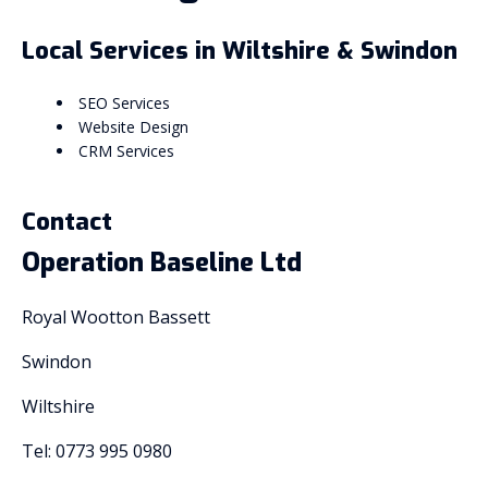
Local Services in Wiltshire & Swindon
SEO Services
Website Design
CRM Services
Contact
Operation Baseline Ltd
Royal Wootton Bassett
Swindon
Wiltshire
Tel: 0773 995 0980