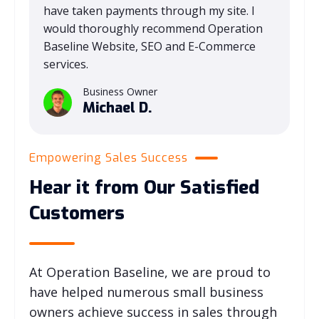
have taken payments through my site. I
would thoroughly recommend Operation
Baseline Website, SEO and E-Commerce
services.
Business Owner
Michael D.
Empowering Sales Success
Hear it from Our Satisfied
Customers
At Operation Baseline, we are proud to
have helped numerous small business
owners achieve success in sales through