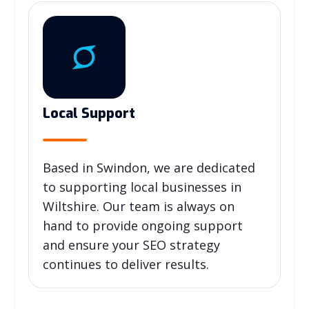
Local Support
Based in Swindon, we are dedicated
to supporting local businesses in
Wiltshire. Our team is always on
hand to provide ongoing support
and ensure your SEO strategy
continues to deliver results.