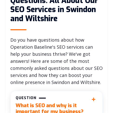
Questions: All About Our
SEO Services in Swindon
and Wiltshire
Do you have questions about how
Operation Baseline's SEO services can
help your business thrive? We've got
answers! Here are some of the most
commonly asked questions about our SEO
services and how they can boost your
online presence in Swindon and Wiltshire.
QUESTION
What is SEO and why is it
important for my business?