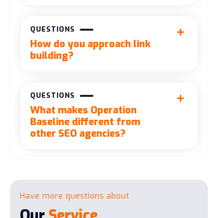
QUESTIONS
How do you approach link
building?
QUESTIONS
What makes Operation
Baseline different from
other SEO agencies?
Have more questions about
Our
Service