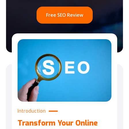
Free SEO Review
Introduction
Transform Your Online