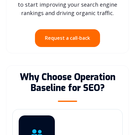
to start improving your search engine
rankings and driving organic traffic.
Request a call-back
Why Choose Operation
Baseline for SEO?