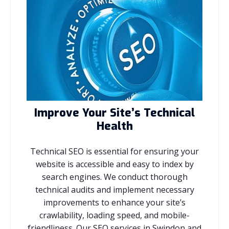
Improve Your Site’s Technical
Health
Technical SEO is essential for ensuring your
website is accessible and easy to index by
search engines. We conduct thorough
technical audits and implement necessary
improvements to enhance your site’s
crawlability, loading speed, and mobile-
friendliness. Our SEO services in Swindon and