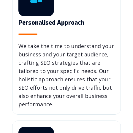
Personalised Approach
We take the time to understand your
business and your target audience,
crafting SEO strategies that are
tailored to your specific needs. Our
holistic approach ensures that your
SEO efforts not only drive traffic but
also enhance your overall business
performance.