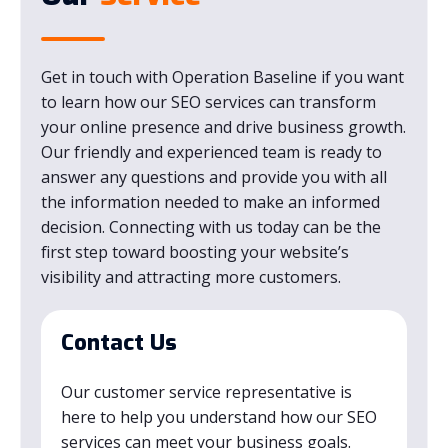
Get in touch with Operation Baseline if you want
to learn how our SEO services can transform
your online presence and drive business growth.
Our friendly and experienced team is ready to
answer any questions and provide you with all
the information needed to make an informed
decision. Connecting with us today can be the
first step toward boosting your website’s
visibility and attracting more customers.
Contact Us
Our customer service representative is
here to help you understand how our SEO
services can meet your business goals.