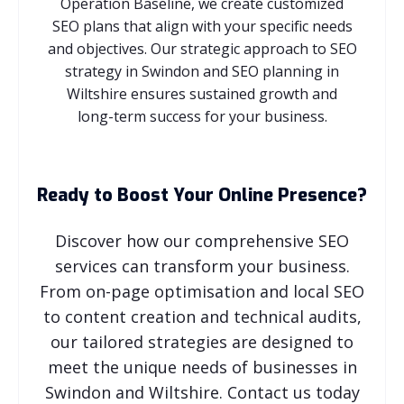
Operation Baseline, we create customized
SEO plans that align with your specific needs
and objectives. Our strategic approach to SEO
strategy in Swindon and SEO planning in
Wiltshire ensures sustained growth and
long-term success for your business.
Ready to Boost Your Online Presence?
Discover how our comprehensive SEO
services can transform your business.
From on-page optimisation and local SEO
to content creation and technical audits,
our tailored strategies are designed to
meet the unique needs of businesses in
Swindon and Wiltshire. Contact us today