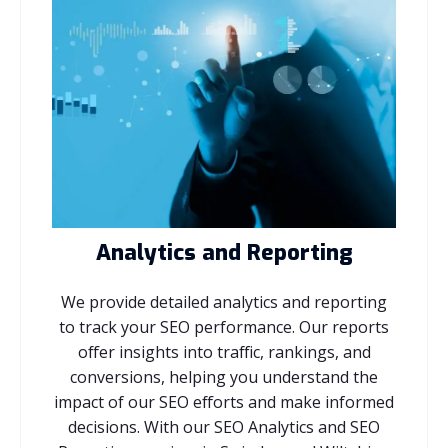
Analytics and Reporting
We provide detailed analytics and reporting
to track your SEO performance. Our reports
offer insights into traffic, rankings, and
conversions, helping you understand the
impact of our SEO efforts and make informed
decisions. With our SEO Analytics and SEO