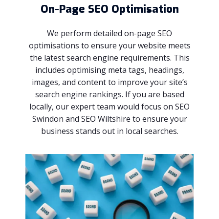
On-Page SEO Optimisation
We perform detailed on-page SEO
optimisations to ensure your website meets
the latest search engine requirements. This
includes optimising meta tags, headings,
images, and content to improve your site’s
search engine rankings. If you are based
locally, our expert team would focus on SEO
Swindon and SEO Wiltshire to ensure your
business stands out in local searches.