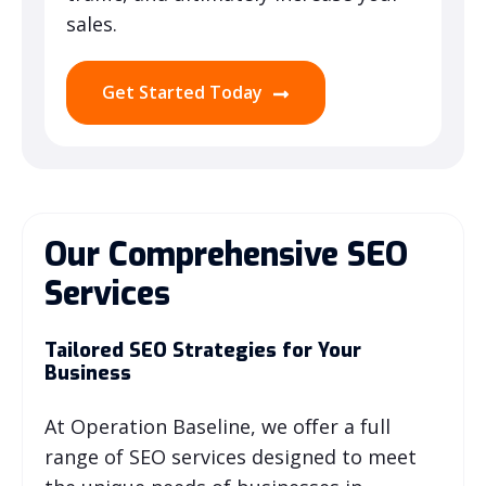
sales.
Get Started Today
Our Comprehensive SEO
Services
Tailored SEO Strategies for Your
Business
At Operation Baseline, we offer a full
range of SEO services designed to meet