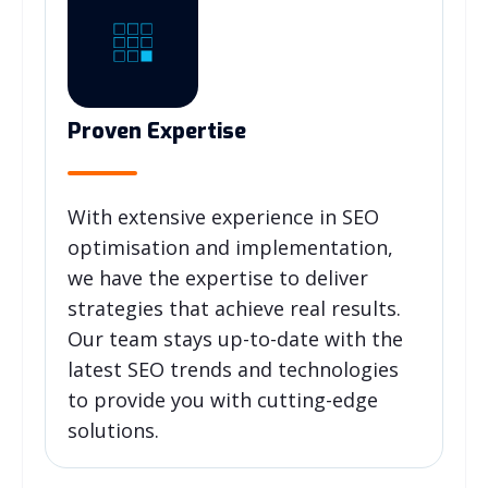
Proven Expertise
With extensive experience in SEO
optimisation and implementation,
we have the expertise to deliver
strategies that achieve real results.
Our team stays up-to-date with the
latest SEO trends and technologies
to provide you with cutting-edge
solutions.