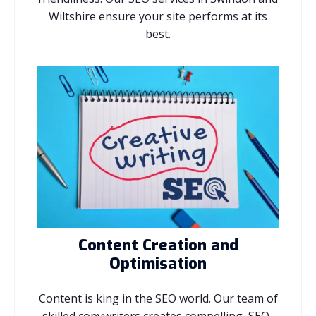
Wiltshire ensure your site performs at its
best.
Content Creation and
Optimisation
Content is king in the SEO world. Our team of
skilled copywriters creates compelling, SEO-