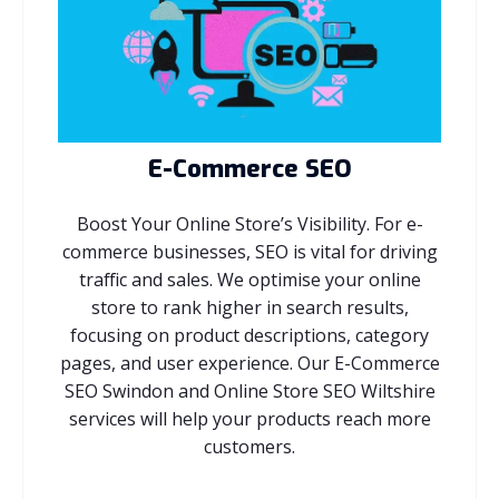
E-Commerce SEO
Boost Your Online Store’s Visibility. For e-
commerce businesses, SEO is vital for driving
traffic and sales. We optimise your online
store to rank higher in search results,
focusing on product descriptions, category
pages, and user experience. Our E-Commerce
SEO Swindon and Online Store SEO Wiltshire
services will help your products reach more
customers.