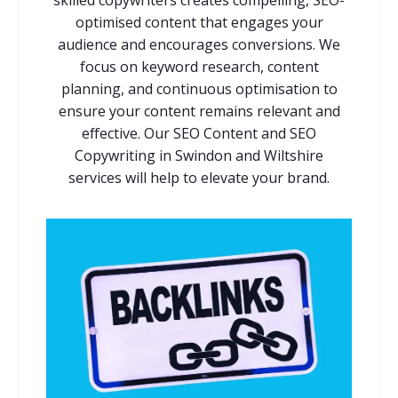
optimised content that engages your
audience and encourages conversions. We
focus on keyword research, content
planning, and continuous optimisation to
ensure your content remains relevant and
effective. Our SEO Content and SEO
Copywriting in Swindon and Wiltshire
services will help to elevate your brand.