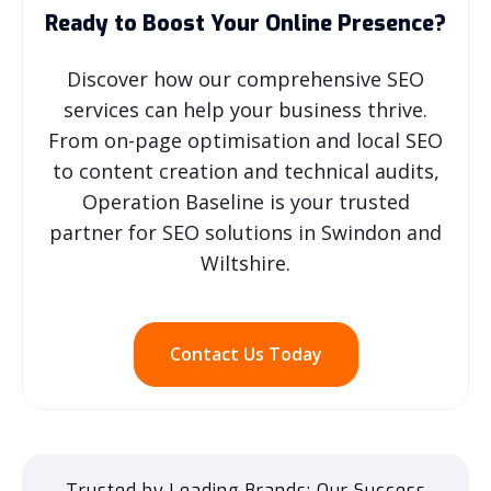
Ready to Boost Your Online Presence?
Discover how our comprehensive SEO
services can help your business thrive.
From on-page optimisation and local SEO
to content creation and technical audits,
Operation Baseline is your trusted
partner for SEO solutions in Swindon and
Wiltshire.
Contact Us Today
Trusted by Leading Brands: Our Success