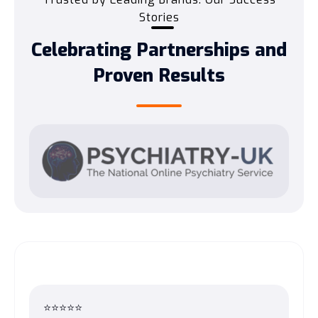
Stories
Celebrating Partnerships and
Proven Results
⭐⭐⭐⭐⭐